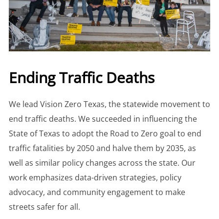
Ending Traffic Deaths
We lead Vision Zero Texas, the statewide movement to
end traffic deaths. We succeeded in influencing the
State of Texas to adopt the Road to Zero goal to end
traffic fatalities by 2050 and halve them by 2035, as
well as similar policy changes across the state. Our
work emphasizes data-driven strategies, policy
advocacy, and community engagement to make
streets safer for all.