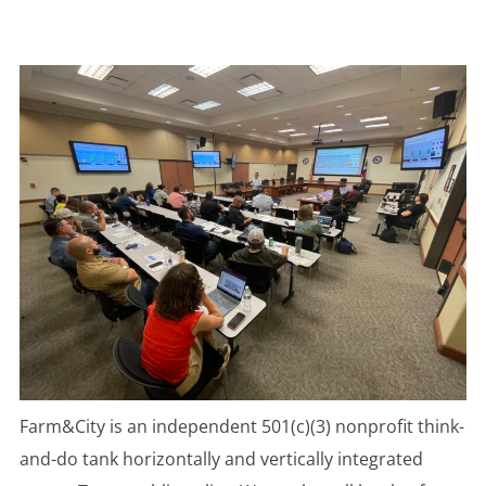
to
content
Farm&City is an independent 501(c)(3) nonprofit think-
and-do tank horizontally and vertically integrated