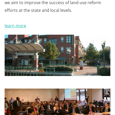
we aim to improve the success of land use reform
efforts at the state and local levels.
learn more