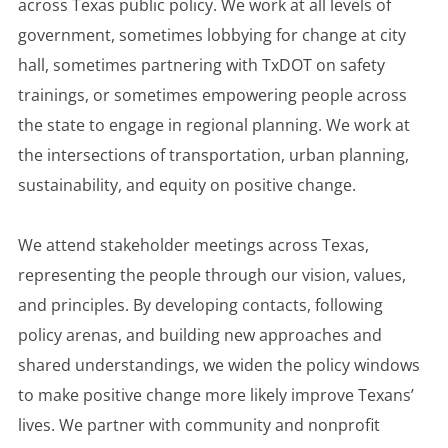
across Texas public policy. We work at all levels of
government, sometimes lobbying for change at city
hall, sometimes partnering with TxDOT on safety
trainings, or sometimes empowering people across
the state to engage in regional planning. We work at
the intersections of transportation, urban planning,
sustainability, and equity on positive change.
We attend stakeholder meetings across Texas,
representing the people through our vision, values,
and principles. By developing contacts, following
policy arenas, and building new approaches and
shared understandings, we widen the policy windows
to make positive change more likely improve Texans’
lives. We partner with community and nonprofit