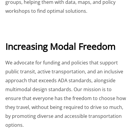
groups, helping them with data, maps, and policy
workshops to find optimal solutions.
Increasing Modal Freedom
We advocate for funding and policies that support
public transit, active transportation, and an inclusive
approach that exceeds ADA standards, alongside
multimodal design standards. Our mission is to
ensure that everyone has the freedom to choose how
they travel, without being required to drive so much,
by promoting diverse and accessible transportation
options.