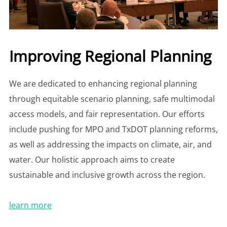
Improving Regional Planning
We are dedicated to enhancing regional planning
through equitable scenario planning, safe multimodal
access models, and fair representation. Our efforts
include pushing for MPO and TxDOT planning reforms,
as well as addressing the impacts on climate, air, and
water. Our holistic approach aims to create
sustainable and inclusive growth across the region.
learn more