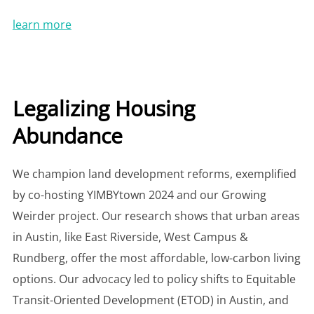
learn more
Legalizing Housing
Abundance
We champion land development reforms, exemplified
by co-hosting YIMBYtown 2024 and our Growing
Weirder project. Our research shows that urban areas
in Austin, like East Riverside, West Campus &
Rundberg, offer the most affordable, low-carbon living
options. Our advocacy led to policy shifts to Equitable
Transit-Oriented Development (ETOD) in Austin, and