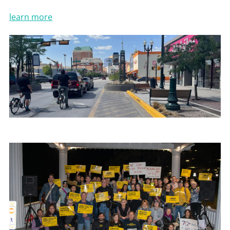
learn more