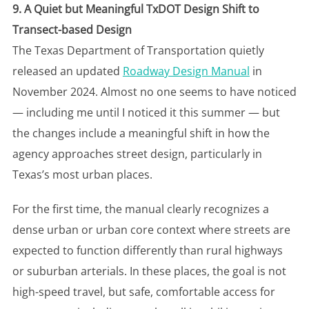
9. A Quiet but Meaningful TxDOT Design Shift to
Transect-based Design
The Texas Department of Transportation quietly
released an updated
Roadway Design Manual
in
November 2024. Almost no one seems to have noticed
— including me until I noticed it this summer — but
the changes include a meaningful shift in how the
agency approaches street design, particularly in
Texas’s most urban places.
For the first time, the manual clearly recognizes a
dense urban or urban core context where streets are
expected to function differently than rural highways
or suburban arterials. In these places, the goal is not
high-speed travel, but safe, comfortable access for