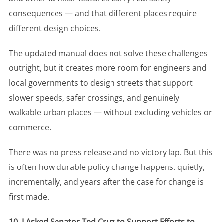
consequences — and that different places require
different design choices.
The updated manual does not solve these challenges
outright, but it creates more room for engineers and
local governments to design streets that support
slower speeds, safer crossings, and genuinely
walkable urban places — without excluding vehicles or
commerce.
There was no press release and no victory lap. But this
is often how durable policy change happens: quietly,
incrementally, and years after the case for change is
first made.
10. I Asked Senator Ted Cruz to Support Efforts to