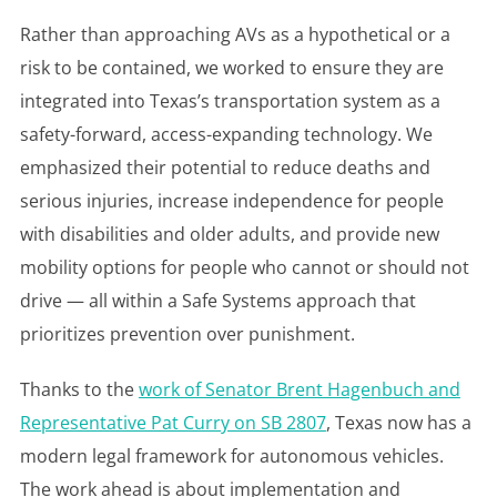
Rather than approaching AVs as a hypothetical or a
risk to be contained, we worked to ensure they are
integrated into Texas’s transportation system as a
safety-forward, access-expanding technology. We
emphasized their potential to reduce deaths and
serious injuries, increase independence for people
with disabilities and older adults, and provide new
mobility options for people who cannot or should not
drive — all within a Safe Systems approach that
prioritizes prevention over punishment.
Thanks to the
work of Senator Brent Hagenbuch and
Representative Pat Curry on SB 2807
, Texas now has a
modern legal framework for autonomous vehicles.
The work ahead is about implementation and