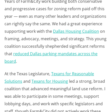
Years of Farm&City work building both conservative
and progressive cases for zoning reform paid off this
year — even as many other leaders and organizations
can rightly say the same. We had a great experience
supporting work with the
Dallas Housing Coalition
on
framing, advocacy, meetings, and strategy. This young
coalition successfully shepherded significant reforms
that
reduced Dallas parking mandates across the
board
.
At the Texas Legislature,
Texans for Reasonable
Solutions
and
Texans for Housing
led a strong, broad
coalition that advanced meaningful land use reform. I
was able to participate in some meetings, support
lobbying days, and work with specific legislators and
staff, though Farm&City did not actively work these