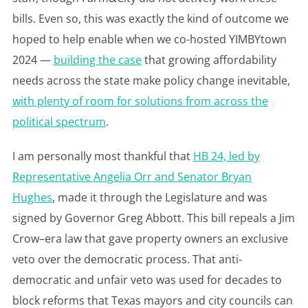
bills. Even so, this was exactly the kind of outcome we
hoped to help enable when we co-hosted YIMBYtown
2024 —
building the case
that growing affordability
needs across the state make policy change inevitable,
with plenty of room for solutions from across the
political spectrum
.
I am personally most thankful that
HB 24, led by
Representative Angelia Orr and Senator Bryan
Hughes
, made it through the Legislature and was
signed by Governor Greg Abbott. This bill repeals a Jim
Crow–era law that gave property owners an exclusive
veto over the democratic process. That anti-
democratic and unfair veto was used for decades to
block reforms that Texas mayors and city councils can