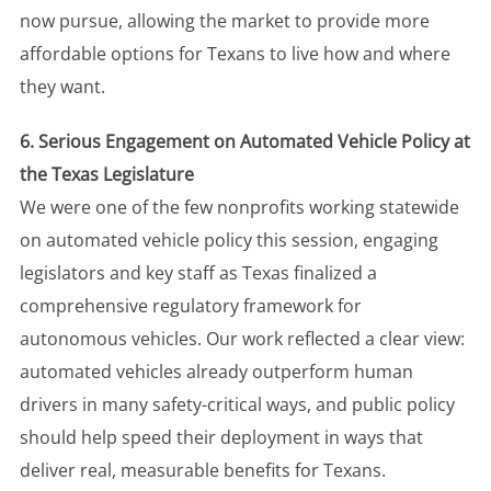
now pursue, allowing the market to provide more
affordable options for Texans to live how and where
they want.
6. Serious Engagement on Automated Vehicle Policy at
the Texas Legislature
We were one of the few nonprofits working statewide
on automated vehicle policy this session, engaging
legislators and key staff as Texas finalized a
comprehensive regulatory framework for
autonomous vehicles. Our work reflected a clear view:
automated vehicles already outperform human
drivers in many safety-critical ways, and public policy
should help speed their deployment in ways that
deliver real, measurable benefits for Texans.