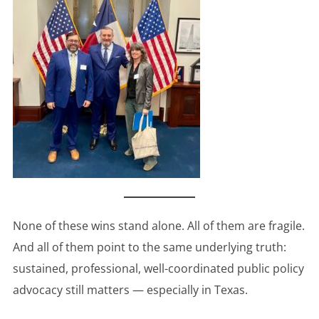
None of these wins stand alone. All of them are fragile.
And all of them point to the same underlying truth:
sustained, professional, well-coordinated public policy
advocacy still matters — especially in Texas.