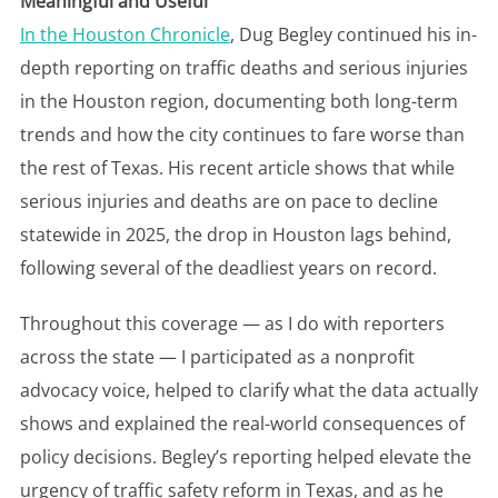
Meaningful and Useful
In the Houston Chronicle
, Dug Begley continued his in-
depth reporting on traffic deaths and serious injuries
in the Houston region, documenting both long-term
trends and how the city continues to fare worse than
the rest of Texas. His recent article shows that while
serious injuries and deaths are on pace to decline
statewide in 2025, the drop in Houston lags behind,
following several of the deadliest years on record.
Throughout this coverage — as I do with reporters
across the state — I participated as a nonprofit
advocacy voice, helped to clarify what the data actually
shows and explained the real-world consequences of
policy decisions. Begley’s reporting helped elevate the
urgency of traffic safety reform in Texas, and as he