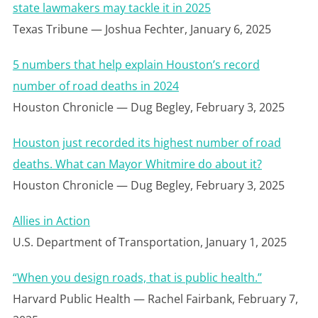
state lawmakers may tackle it in 2025
Texas Tribune — Joshua Fechter, January 6, 2025
5 numbers that help explain Houston’s record
number of road deaths in 2024
Houston Chronicle — Dug Begley, February 3, 2025
Houston just recorded its highest number of road
deaths. What can Mayor Whitmire do about it?
Houston Chronicle — Dug Begley, February 3, 2025
Allies in Action
U.S. Department of Transportation, January 1, 2025
“When you design roads, that is public health.”
Harvard Public Health — Rachel Fairbank, February 7,