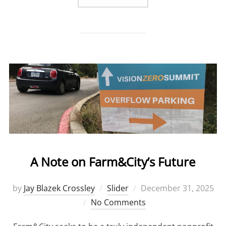
A Note on Farm&City’s Future
by
Jay Blazek Crossley
Slider
Posted
December 31, 2025
No Comments
on