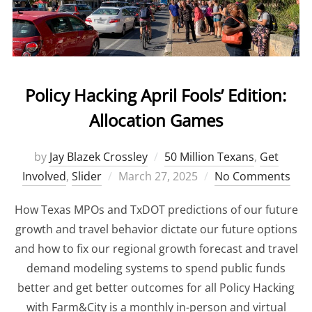
Policy Hacking April Fools’ Edition:
Allocation Games
by
Jay Blazek Crossley
50 Million Texans
,
Get
Involved
,
Slider
Posted
March 27, 2025
No Comments
on
How Texas MPOs and TxDOT predictions of our future
growth and travel behavior dictate our future options
and how to fix our regional growth forecast and travel
demand modeling systems to spend public funds
better and get better outcomes for all Policy Hacking
with Farm&City is a monthly in-person and virtual