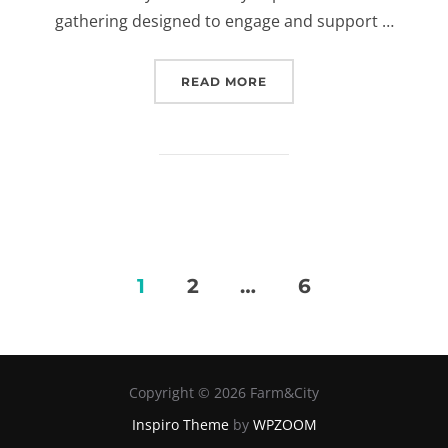
gathering designed to engage and support …
READ MORE
“POLICY HACKING APRIL
1
2
…
6
Posts
pagination
Copyright © 2026 Farm&City
Inspiro Theme
by
WPZOOM