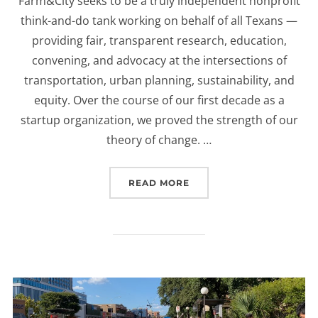
Farm&City seeks to be a truly independent nonprofit
think-and-do tank working on behalf of all Texans —
providing fair, transparent research, education,
convening, and advocacy at the intersections of
transportation, urban planning, sustainability, and
equity. Over the course of our first decade as a
startup organization, we proved the strength of our
theory of change. …
READ MORE
“A NOTE ON FARM&CITY’