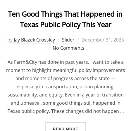
Ten Good Things That Happened in
Texas Public Policy This Year
by
Jay Blazek Crossley
Slider
Posted
December 31, 2025
No Comments
on
As Farm&City has done in past years, I want to take a
moment to highlight meaningful policy improvements
and moments of progress across the state —
especially in transportation, urban planning,
sustainability, and equity. Even in a year of transition
and upheaval, some good things still happened in
Texas public policy. These changes did not happen …
READ MORE
“TEN GOOD THINGS THAT