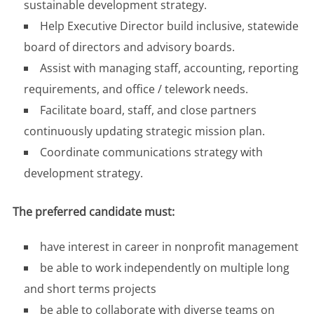
sustainable development strategy.
Help Executive Director build inclusive, statewide
board of directors and advisory boards.
Assist with managing staff, accounting, reporting
requirements, and office / telework needs.
Facilitate board, staff, and close partners
continuously updating strategic mission plan.
Coordinate communications strategy with
development strategy.
The preferred candidate must:
have interest in career in nonprofit management
be able to work independently on multiple long
and short terms projects
be able to collaborate with diverse teams on