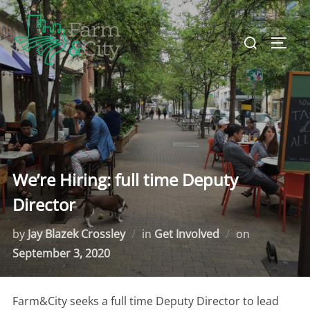
Skip
to
Search
TOGG
content
for:
We’re Hiring: full time Deputy
Director
by
Jay Blazek Crossley
in
Get Involved
on
Posted
September 3, 2020
on
Farm&City seeks a full time Deputy Director to lead