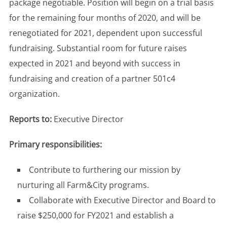
package negotiable. Position will begin on a trial basis
for the remaining four months of 2020, and will be
renegotiated for 2021, dependent upon successful
fundraising. Substantial room for future raises
expected in 2021 and beyond with success in
fundraising and creation of a partner 501c4
organization.
Reports to:
Executive Director
Primary responsibilities:
Contribute to furthering our mission by
nurturing all Farm&City programs.
Collaborate with Executive Director and Board to
raise $250,000 for FY2021 and establish a