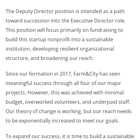
The Deputy Director position is intended as a path
toward succession into the Executive Director role.
This position will focus primarily on fundraising to
build this startup nonprofit into a sustainable
institution, developing resilient organizational
structure, and broadening our reach.
Since our formation in 2017, Farm&City has seen
meaningful success through all four of our major
projects. However, this was achieved with minimal
budget, overworked volunteers, and underpaid staff.
Our theory of change is working, but our reach needs
to be exponentially increased to meet our goals.
To expand our success, it is time to build a sustainable