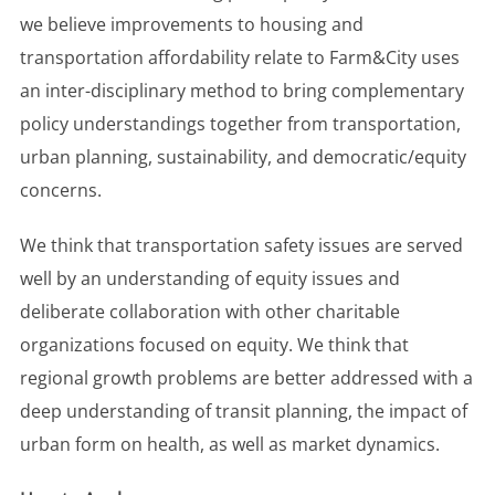
we believe improvements to housing and
transportation affordability relate to Farm&City uses
an inter-disciplinary method to bring complementary
policy understandings together from transportation,
urban planning, sustainability, and democratic/equity
concerns.
We think that transportation safety issues are served
well by an understanding of equity issues and
deliberate collaboration with other charitable
organizations focused on equity. We think that
regional growth problems are better addressed with a
deep understanding of transit planning, the impact of
urban form on health, as well as market dynamics.