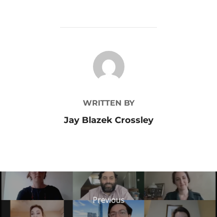
POST AUTHOR
WRITTEN BY
Jay Blazek Crossley
Post
Previous
Previous
navigation