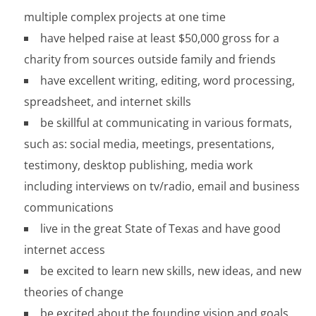
multiple complex projects at one time
have helped raise at least $50,000 gross for a
charity from sources outside family and friends
have excellent writing, editing, word processing,
spreadsheet, and internet skills
be skillful at communicating in various formats,
such as: social media, meetings, presentations,
testimony, desktop publishing, media work
including interviews on tv/radio, email and business
communications
live in the great State of Texas and have good
internet access
be excited to learn new skills, new ideas, and new
theories of change
be excited about the founding vision and goals