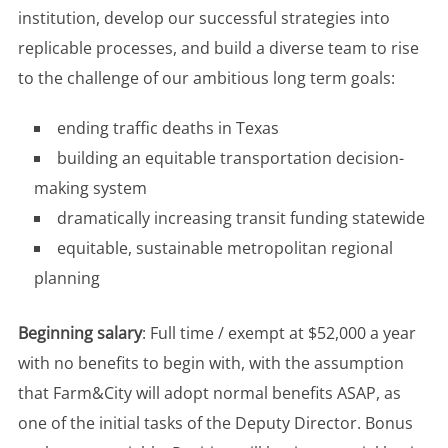
institution, develop our successful strategies into
replicable processes, and build a diverse team to rise
to the challenge of our ambitious long term goals:
ending traffic deaths in Texas
building an equitable transportation decision-
making system
dramatically increasing transit funding statewide
equitable, sustainable metropolitan regional
planning
Beginning salary
: Full time / exempt at $52,000 a year
with no benefits to begin with, with the assumption
that Farm&City will adopt normal benefits ASAP, as
one of the initial tasks of the Deputy Director. Bonus