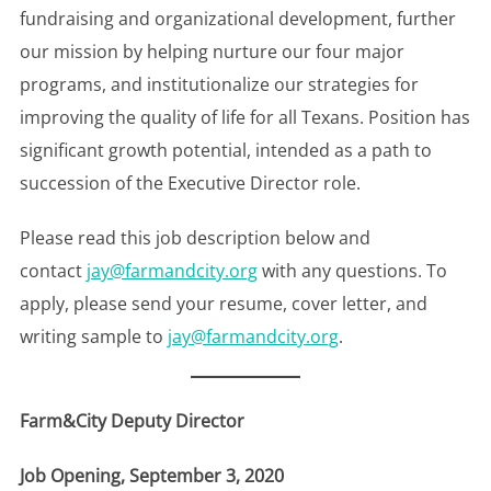
fundraising and organizational development, further
our mission by helping nurture our four major
programs, and institutionalize our strategies for
improving the quality of life for all Texans. Position has
significant growth potential, intended as a path to
succession of the Executive Director role.
Please read this job description below and
contact
jay@farmandcity.org
with any questions. To
apply, please send your resume, cover letter, and
writing sample to
jay@farmandcity.org
.
Farm&City Deputy Director
Job Opening, September 3, 2020