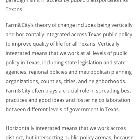
paradigm shift in access by public transportation for
Texans.
Farm&City’s theory of change includes being vertically
and horizontally integrated across Texas public policy
to improve quality of life for all Texans. Vertically
integrated means that we work at all levels of public
policy in Texas, including state legislation and state
agencies, regional policies and metropolitan planning
organizations, counties, cities, and neighborhoods.
Farm&City often plays a crucial role in spreading best
practices and good ideas and fostering collaboration
between different levels of government in Texas.
Horizontally integrated means that we work across
distinct, but intersecting public policy arenas, because