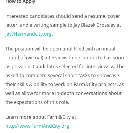
How to Apply
Interested candidates should send a resume, cover
letter, and a writing sample to Jay Blazek Crossley at
jay@farmandcity.org
.
The position will be open until filled with an initial
round of (virtual) interviews to be conducted as soon
as possible. Candidates selected for interviews will be
asked to complete several short tasks to showcase
their skills & ability to work on Farm&City projects, as
well as allow for more in-depth conversations about
the expectations of this role.
Learn more about Farm&City at
http://www.FarmAndCity.org