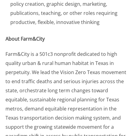
policy creation, graphic design, marketing,
publications, teaching, or other roles requiring
productive, flexible, innovative thinking
About Farm&City
Farm&City is a 501c3 nonprofit dedicated to high
quality urban & rural human habitat in Texas in
perpetuity. We lead the Vision Zero Texas movement
to end traffic deaths and serious injuries across the
state, orchestrate long term changes toward
equitable, sustainable regional planning for Texas
metros, demand equitable representation in the
Texas transportation decision making system, and
support the growing statewide movement for a