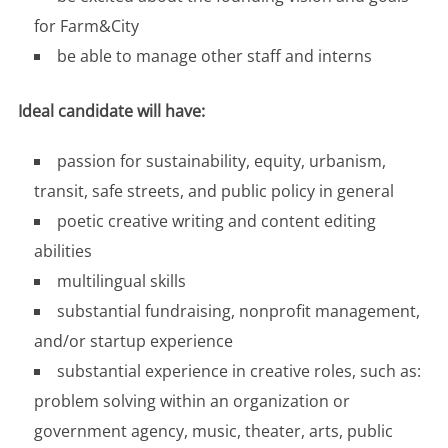
for Farm&City
be able to manage other staff and interns
Ideal candidate will have:
passion for sustainability, equity, urbanism,
transit, safe streets, and public policy in general
poetic creative writing and content editing
abilities
multilingual skills
substantial fundraising, nonprofit management,
and/or startup experience
substantial experience in creative roles, such as:
problem solving within an organization or
government agency, music, theater, arts, public