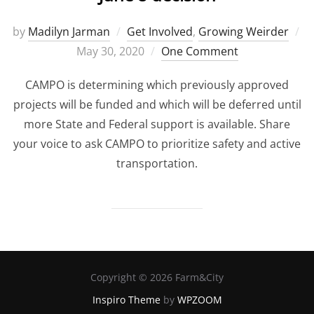
by
Madilyn Jarman
Get Involved
,
Growing Weirder
Posted
May 30, 2020
One Comment
on
CAMPO is determining which previously approved
projects will be funded and which will be deferred until
more State and Federal support is available. Share
your voice to ask CAMPO to prioritize safety and active
transportation.
Copyright © 2026 Farm&City
Inspiro Theme
by
WPZOOM