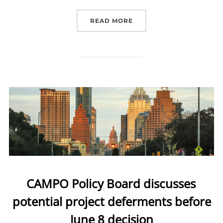
READ MORE
“JOIN US THE FIRST TH
CAMPO Policy Board discusses
potential project deferments before
June 8 decision