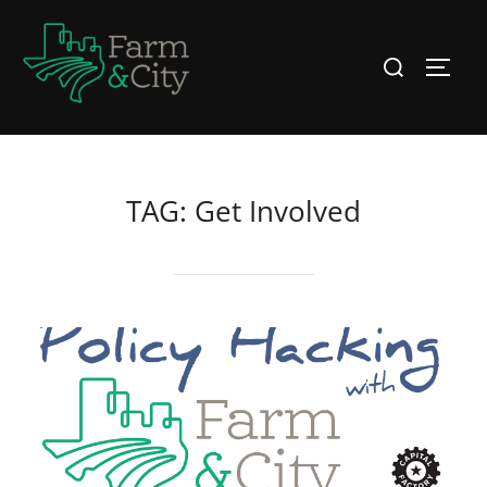
Skip
to
Search
TOGG
content
for:
TAG:
Get Involved