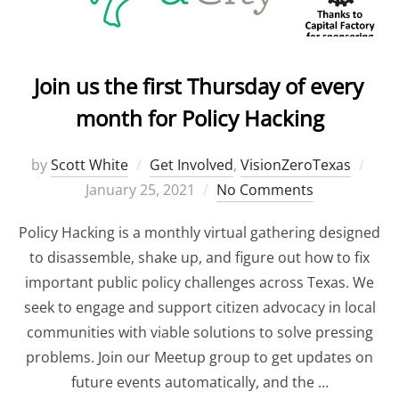
Join us the first Thursday of every
month for Policy Hacking
by
Scott White
Get Involved
,
VisionZeroTexas
Pos
January 25, 2021
No Comments
on
Policy Hacking is a monthly virtual gathering designed
to disassemble, shake up, and figure out how to fix
important public policy challenges across Texas. We
seek to engage and support citizen advocacy in local
communities with viable solutions to solve pressing
problems. Join our Meetup group to get updates on
future events automatically, and the …