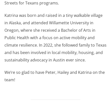
Streets for Texans programs.
Katrina was born and raised in a tiny walkable village
in Alaska, and attended Willamette University in
Oregon, where she received a Bachelor of Arts in
Public Health with a focus on active mobility and
climate resilience. In 2022, she followed family to Texas
and has been involved in local mobility, housing, and
sustainability advocacy in Austin ever since.
We’re so glad to have Peter, Hailey and Katrina on the
team!