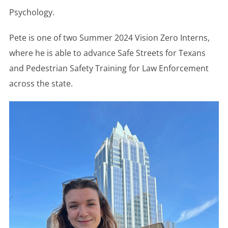
Psychology.
Pete is one of two Summer 2024 Vision Zero Interns,
where he is able to advance Safe Streets for Texans
and Pedestrian Safety Training for Law Enforcement
across the state.