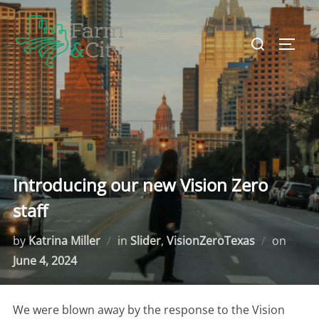
Skip
to
Search
TOGG
content
for:
Introducing our new Vision Zero
staff
by
Katrina Miller
in
Slider
,
VisionZeroTexas
on
Poste
June 4, 2024
on
We were blown away by the response to the Vision