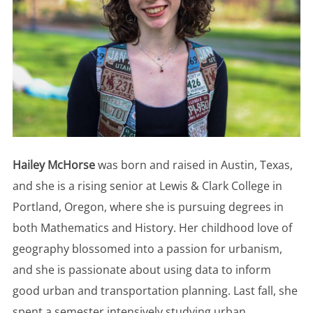
Hailey McHorse
was born and raised in Austin, Texas,
and she is a rising senior at Lewis & Clark College in
Portland, Oregon, where she is pursuing degrees in
both Mathematics and History. Her childhood love of
geography blossomed into a passion for urbanism,
and she is passionate about using data to inform
good urban and transportation planning. Last fall, she
spent a semester intensively studying urban