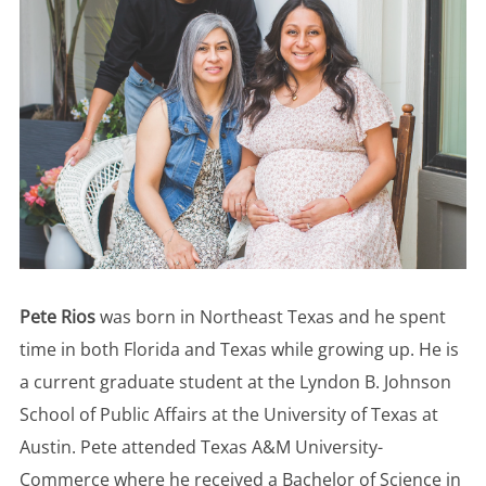
Pete Rios
was born in Northeast Texas and he spent
time in both Florida and Texas while growing up. He is
a current graduate student at the Lyndon B. Johnson
School of Public Affairs at the University of Texas at
Austin. Pete attended Texas A&M University-
Commerce where he received a Bachelor of Science in