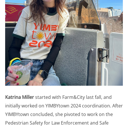
Katrina Miller
started with Farm&City last fall, and
initially worked on YIMBYtown 2024 coordination. After
YIMBYtown concluded, she pivoted to work on the
Pedestrian Safety for Law Enforcement and Safe