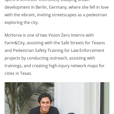
development in Berlin, Germany, where she fell in love
with the vibrant, inviting streetscapes as a pedestrian
exploring the city.
McHorse is one of two Vision Zero Interns with
Farm&City, assisting with the Safe Streets for Texans
and Pedestrian Safety Training for Law Enforcement
projects by conducting outreach, assisting with
trainings, and creating high-injury network maps for
cities in Texas.