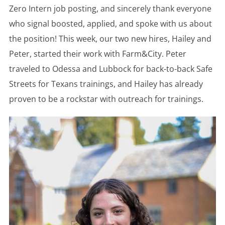
Zero Intern job posting, and sincerely thank everyone
who signal boosted, applied, and spoke with us about
the position! This week, our two new hires, Hailey and
Peter, started their work with Farm&City. Peter
traveled to Odessa and Lubbock for back-to-back Safe
Streets for Texans trainings, and Hailey has already
proven to be a rockstar with outreach for trainings.