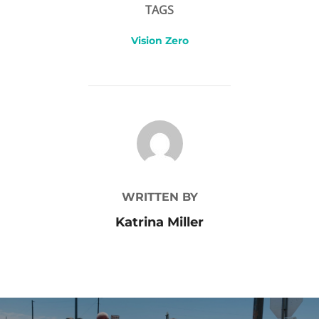
TAGS
Vision Zero
POST AUTHOR
WRITTEN BY
Katrina Miller