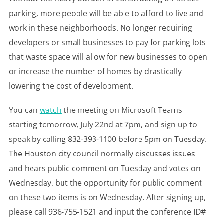
parking, more people will be able to afford to live and
work in these neighborhoods. No longer requiring
developers or small businesses to pay for parking lots
that waste space will allow for new businesses to open
or increase the number of homes by drastically
lowering the cost of development.
You can
watch
the meeting on Microsoft Teams
starting tomorrow, July 22nd at 7pm, and sign up to
speak by calling 832-393-1100 before 5pm on Tuesday.
The Houston city council normally discusses issues
and hears public comment on Tuesday and votes on
Wednesday, but the opportunity for public comment
on these two items is on Wednesday. After signing up,
please call 936-755-1521 and input the conference ID#