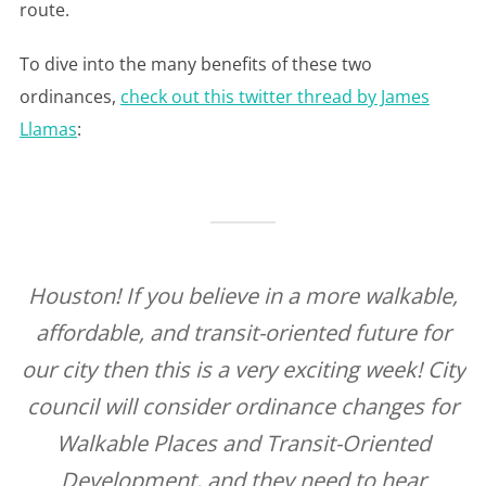
route.
To dive into the many benefits of these two
ordinances,
check out this twitter thread by James
Llamas
:
Houston! If you believe in a more walkable,
affordable, and transit-oriented future for
our city then this is a very exciting week! City
council will consider ordinance changes for
Walkable Places and Transit-Oriented
Development, and they need to hear