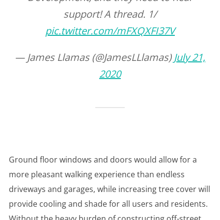
support! A thread. 1/
pic.twitter.com/mFXQXFI37V
— James Llamas (@JamesLLlamas)
July 21,
2020
Ground floor windows and doors would allow for a
more pleasant walking experience than endless
driveways and garages, while increasing tree cover will
provide cooling and shade for all users and residents.
Without the heavy burden of constructing off-street