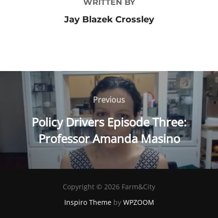
WRITTEN BY
Jay Blazek Crossley
Post
Previous
Previous
navigation
Policy Drivers Episode Three:
Professor Amanda Masino
Copyright © 2026 Farm&City
Inspiro Theme
by
WPZOOM