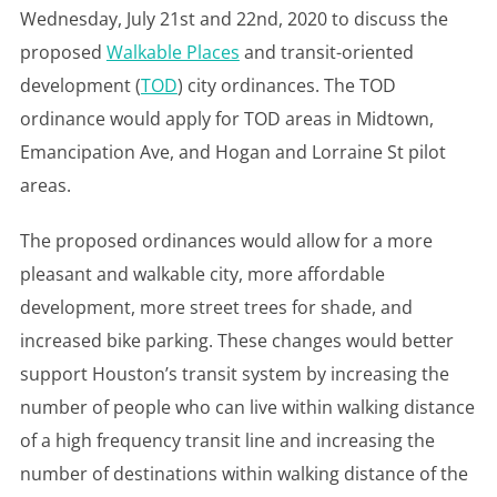
Wednesday, July 21st and 22nd, 2020 to discuss the
proposed
Walkable Places
and transit-oriented
development (
TOD
) city ordinances. The TOD
ordinance would apply for TOD areas in Midtown,
Emancipation Ave, and Hogan and Lorraine St pilot
areas.
The proposed ordinances would allow for a more
pleasant and walkable city, more affordable
development, more street trees for shade, and
increased bike parking. These changes would better
support Houston’s transit system by increasing the
number of people who can live within walking distance
of a high frequency transit line and increasing the
number of destinations within walking distance of the