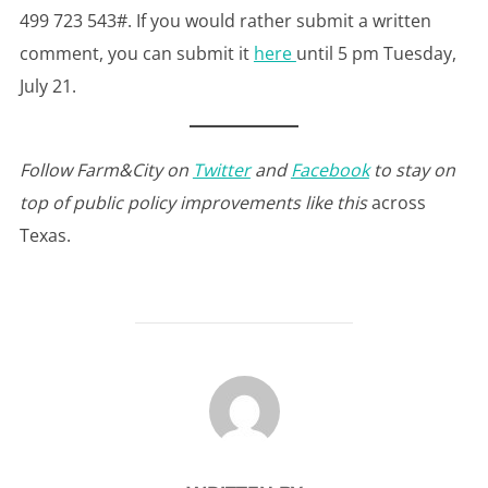
499 723 543#. If you would rather submit a written
comment, you can submit it
here
until 5 pm Tuesday,
July 21.
Follow Farm&City on
Twitter
and
Facebook
to stay on
top of public policy improvements like this
across
Texas.
POST AUTHOR