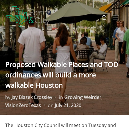
Skip
to
Search
TOGG
content
for:
Proposed Walkable Places and TOD
ordinances will build a more
walkable Houston
by
Jay Blazek Crossley
in
Growing Weirder
,
VisionZeroTexas
on
Posted
July 21, 2020
on
The Houston City Council will meet on Tuesday and