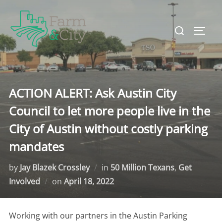
Skip
to
Search
TOGG
content
for:
ACTION ALERT: Ask Austin City
Council to let more people live in the
City of Austin without costly parking
mandates
by
Jay Blazek Crossley
in
50 Million Texans
,
Get
Involved
on
Posted
April 18, 2022
on
Working with our partners in the Austin Parking