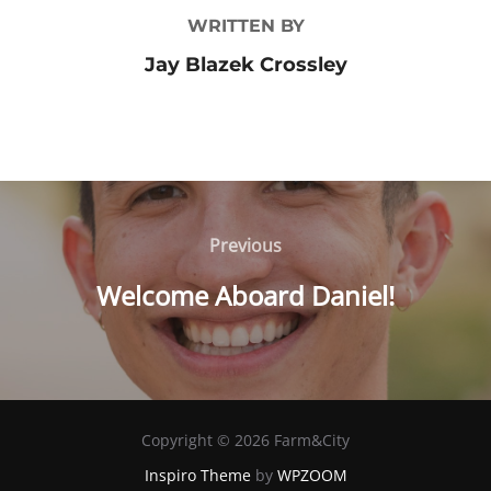
WRITTEN BY
Jay Blazek Crossley
Post
Previous
Previous
navigation
Welcome Aboard Daniel!
Copyright © 2026 Farm&City
Inspiro Theme
by
WPZOOM