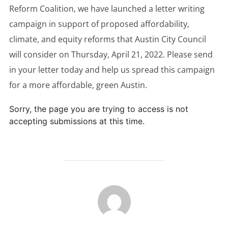
Reform Coalition, we have launched a letter writing
campaign in support of proposed affordability,
climate, and equity reforms that Austin City Council
will consider on Thursday, April 21, 2022. Please send
in your letter today and help us spread this campaign
for a more affordable, green Austin.
Sorry, the page you are trying to access is not
accepting submissions at this time.
POST AUTHOR